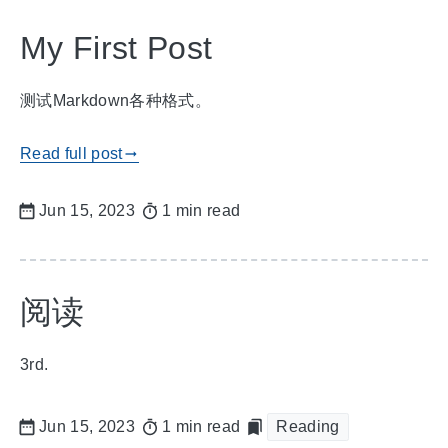
My First Post
测试Markdown各种格式。
Read full post
gblog_arrow_right
Jun 15, 2023
1 min read
阅读
3rd.
Jun 15, 2023
1 min read
Reading