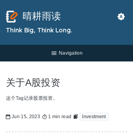
晴耕雨读
Think Big, Think Long.
Navigation
关于A股投资
这个Tag记录股票投资。
Jun 15, 2023
1 min read
Investment